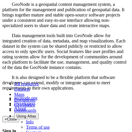
GeoNode is a geospatial content management system, a
platform for the management and publication of geospatial data. It
brings together mature and stable open-source software projects
under a consistent and easy-to-use interface allowing non-
specialized users to share data and create interactive maps.
Data management tools built into GeoNode allow for
integrated creation of data, metadata, and map visualizations. Each
dataset in the system can be shared publicly or restricted to allow
access to only specific users. Social features like user profiles and
rating systems allow for the development of communities around
each platform to facilitate the use, management, and quality control
of the data the GeoNode instance contains.
It is also designed to be a flexible platform that software
developers can extend, modify or integrate against to meet
All resources
requirements in their own applications.
Datasets
Maps
geonode.org
Documents
Developers
GeoStories
About
Dashboards
Using Atlas
×
Close
Info
Terms of use
Sign in