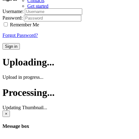
Contacts
Get started
Username:
Password:
Remember Me
Forgot Password?
Sign in
Uploading...
Upload in progress...
Processing...
Updating Thumbnail...
×
Message box
...