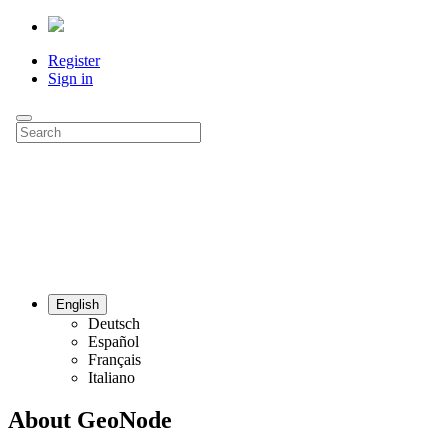
Register
Sign in
English
Deutsch
Español
Français
Italiano
About GeoNode